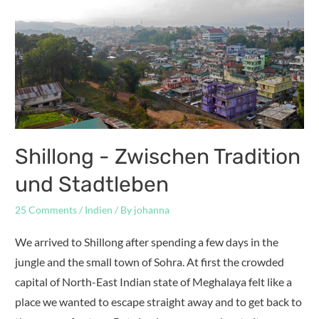
Shillong - Zwischen Tradition
und Stadtleben
25 Comments
/
Indien
/ By
johanna
We arrived to Shillong after spending a few days in the
jungle and the small town of Sohra. At first the crowded
capital of North-East Indian state of Meghalaya felt like a
place we wanted to escape straight away and to get back to