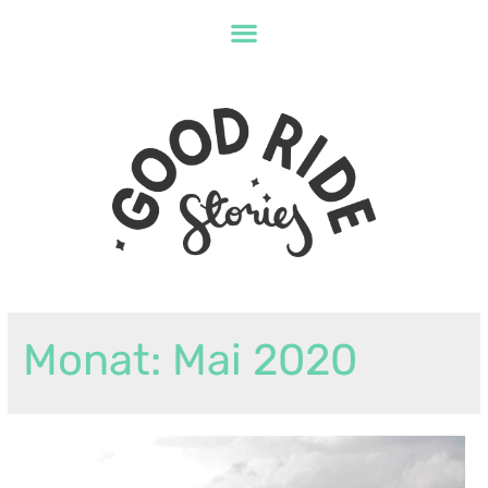
Monat:
Mai 2020