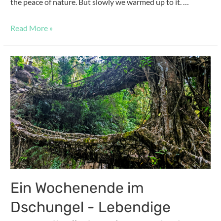
the peace of nature. But slowly we warmed up to it. …
Read More »
Ein Wochenende im
Dschungel - Lebendige