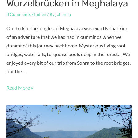
Wurzelbrücken in Meghalaya
8 Comments
/
Indien
/ By
johanna
Our trek in the jungles of Meghalaya was exactly that kind
of an adventure that we had had in our minds when we
dreamt of this journey back home. Mysterious living root
bridges, waterfalls, turquoise pools deep in the forest… We
enjoyed every bit of our trip from Sohra to the root bridges,
but the …
Read More »