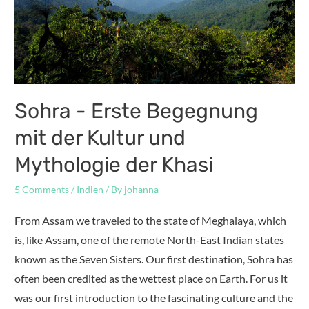
Sohra - Erste Begegnung
mit der Kultur und
Mythologie der Khasi
5 Comments
/
Indien
/ By
johanna
From Assam we traveled to the state of Meghalaya, which
is, like Assam, one of the remote North-East Indian states
known as the Seven Sisters. Our first destination, Sohra has
often been credited as the wettest place on Earth. For us it
was our first introduction to the fascinating culture and the