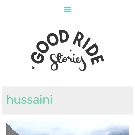
hussaini