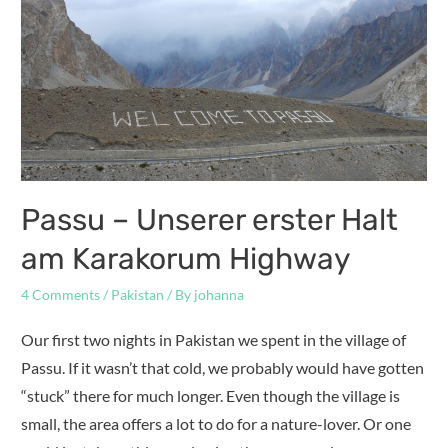
Passu – Unserer erster Halt
am Karakorum Highway
4 Comments
/
Pakistan
/ By
johanna
Our first two nights in Pakistan we spent in the village of
Passu. If it wasn’t that cold, we probably would have gotten
“stuck” there for much longer. Even though the village is
small, the area offers a lot to do for a nature-lover. Or one