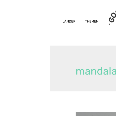
LÄNDER
THEMEN
mandal