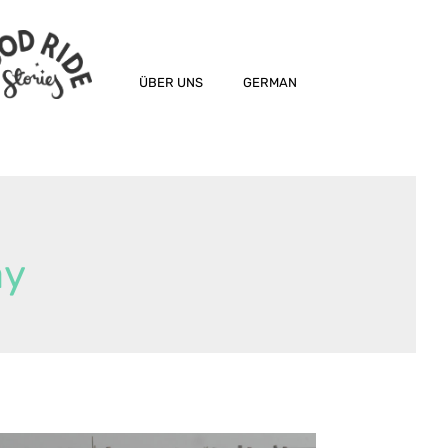
ÜBER UNS
GERMAN
ay