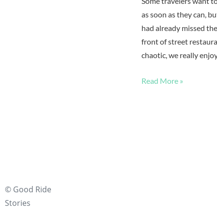
Some travelers want t
as soon as they can, b
had already missed the 
front of street restau
chaotic, we really enj
Read More »
© Good Ride
Stories