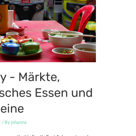
y - Märkte,
isches Essen und
teine
r
/ By
johanna