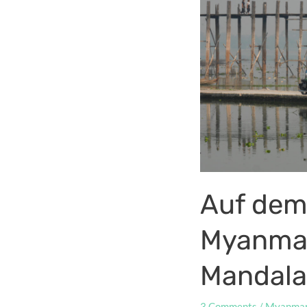
Auf dem
Myanmar,
Mandala
3 Comments
/
Myanma