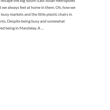
o escape the big South-East Asian metropoles
ut we always feel at home in them. Oh, how we
busy markets and the little plastic chairs in
rants. Despite being busy and somewhat
oyed being in Mandalay. A …