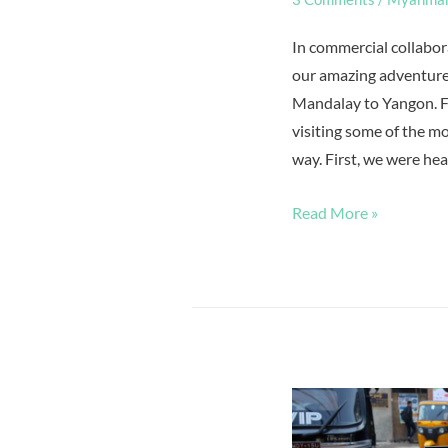
In commercial collabora
our amazing adventure
Mandalay to Yangon. Fo
visiting some of the mo
way. First, we were hea
Read More »