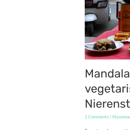
Mandala
vegetar
Nierens
2 Comments
/
Myanma