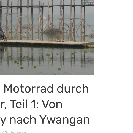
 Motorrad durch
 Teil 1: Von
y nach Ywangan
r
/ By
johanna