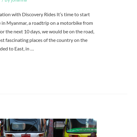
tion with Discovery Rides It’s time to start
 in Myanmar, a roadtrip on a motorbike from
r the next 10 days, we would be on the road,
st fascinating places of the country on the
ded to East, in …