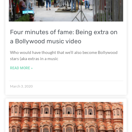
Four minutes of fame: Being extra on
a Bollywood music video
Who would have thought that we’ll also become Bollywood
stars (aka extras in a music
READ MORE »
March 3, 2020