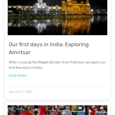
Our first days in India: Exploring
Amritsar
After crossing the Wagah Border from Pakistan, we spent our
first few days in India
READ MORE »
January 17, 2020