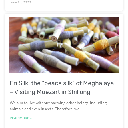
June 15, 2020
Eri Silk, the ”peace silk” of Meghalaya
– Visiting Muezart in Shillong
We aim to live without harming other beings, including
animals and even insects. Therefore, we
READ MORE »