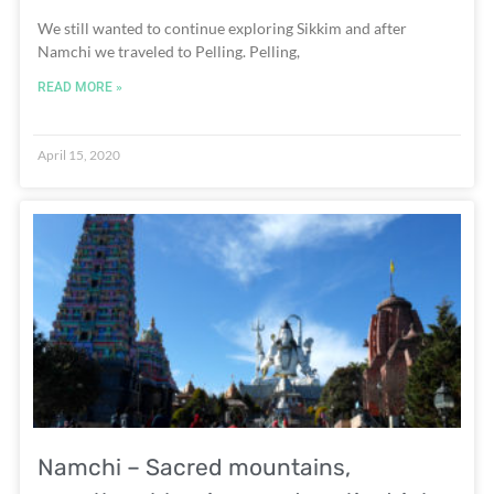
We still wanted to continue exploring Sikkim and after
Namchi we traveled to Pelling. Pelling,
READ MORE »
April 15, 2020
Namchi – Sacred mountains,