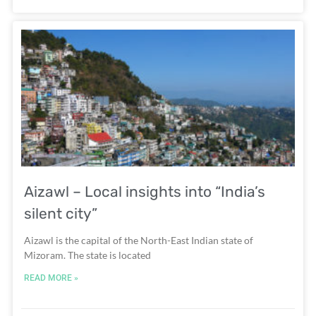
Aizawl – Local insights into “India’s
silent city”
Aizawl is the capital of the North-East Indian state of
Mizoram. The state is located
READ MORE »