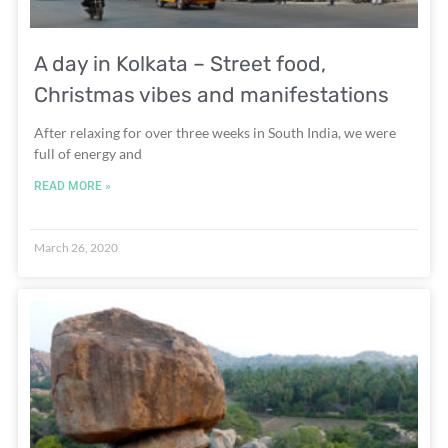
A day in Kolkata – Street food,
Christmas vibes and manifestations
After relaxing for over three weeks in South India, we were
full of energy and
READ MORE »
March 26, 2020