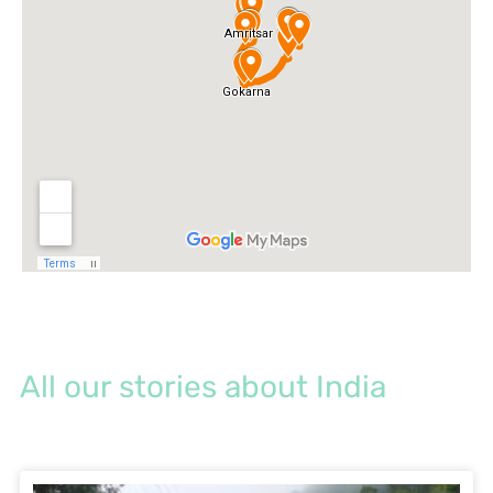
All our stories about India