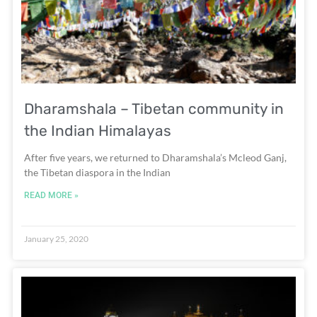
Dharamshala – Tibetan community in
the Indian Himalayas
After five years, we returned to Dharamshala’s Mcleod Ganj,
the Tibetan diaspora in the Indian
READ MORE »
January 25, 2020