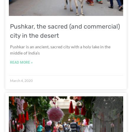
Pushkar, the sacred (and commercial)
city in the desert
Pushkar is an ancient, sacred city with a holy lake in the
middle of India’s
READ MORE »
March 4, 2020