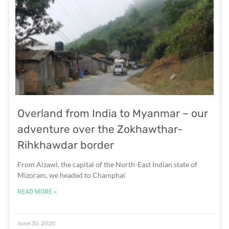
Overland from India to Myanmar – our
adventure over the Zokhawthar-
Rihkhawdar border
From Aizawl, the capital of the North-East Indian state of
Mizoram, we headed to Champhai
READ MORE »
June 30, 2020