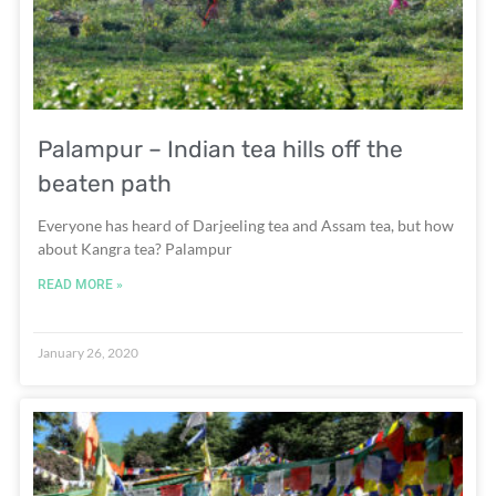
Palampur – Indian tea hills off the
beaten path
Everyone has heard of Darjeeling tea and Assam tea, but how
about Kangra tea? Palampur
READ MORE »
January 26, 2020