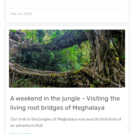
May 14, 2020
A weekend in the jungle – Visiting the
living root bridges of Meghalaya
Our trek in the jungles of Meghalaya was exactly that kind of
an adventure that