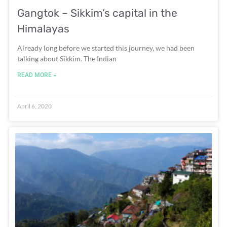
Gangtok – Sikkim’s capital in the
Himalayas
Already long before we started this journey, we had been
talking about Sikkim. The Indian
READ MORE »
April 6, 2020