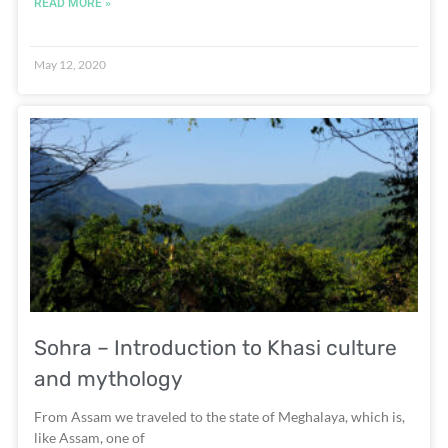
READ MORE »
May 12, 2020
Sohra – Introduction to Khasi culture
and mythology
From Assam we traveled to the state of Meghalaya, which is,
like Assam, one of