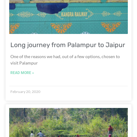
Long journey from Palampur to Jaipur
One of the reasons we had, out of a few options, chosen to
visit Palampur
READ MORE »
February 20, 2020