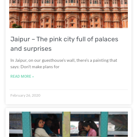
Jaipur – The pink city full of palaces
and surprises
In Jaipur, on our guesthouse’s wall, there’s a painting that
says: Don’t make plans for
READ MORE »
February 26, 2020