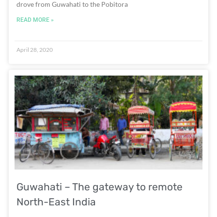
drove from Guwahati to the Pobitora
READ MORE »
April 28, 2020
Guwahati – The gateway to remote
North-East India