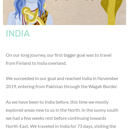
INDIA
On our long journey, our first bigger goal was to travel
from Finland to India overland.
We succeeded in our goal and reached India in November
2019, entering from Pakistan through the Wagah Border.
As we have been to India before, this time we mostly
explored areas new to us in the North. In the sunny south
we had a few weeks rest before continuing towards
North-East. We traveled in India for 73 days, visiting the