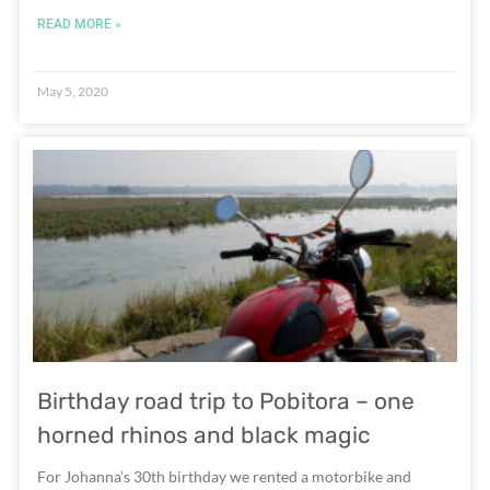
READ MORE »
May 5, 2020
Birthday road trip to Pobitora – one
horned rhinos and black magic
For Johanna’s 30th birthday we rented a motorbike and