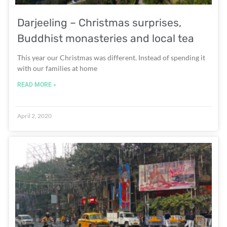
Darjeeling – Christmas surprises,
Buddhist monasteries and local tea
This year our Christmas was different. Instead of spending it
with our families at home
READ MORE »
April 2, 2020