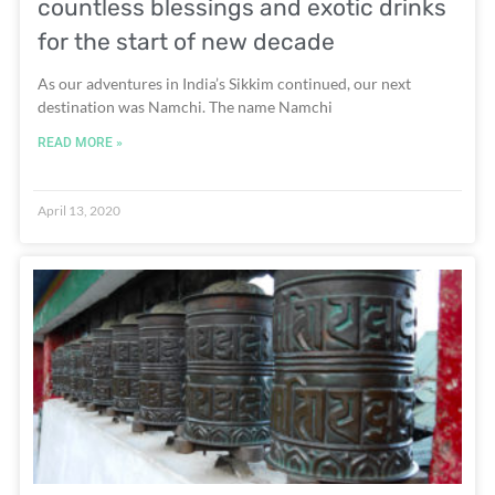
countless blessings and exotic drinks
for the start of new decade
As our adventures in India’s Sikkim continued, our next
destination was Namchi. The name Namchi
READ MORE »
April 13, 2020