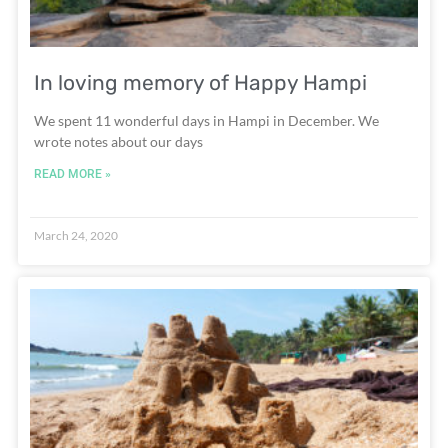
In loving memory of Happy Hampi
We spent 11 wonderful days in Hampi in December. We
wrote notes about our days
READ MORE »
March 24, 2020