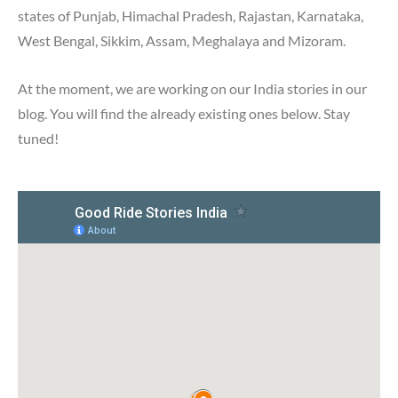
states of Punjab, Himachal Pradesh, Rajastan, Karnataka,
West Bengal, Sikkim, Assam, Meghalaya and Mizoram.
At the moment, we are working on our India stories in our
blog. You will find the already existing ones below. Stay
tuned!