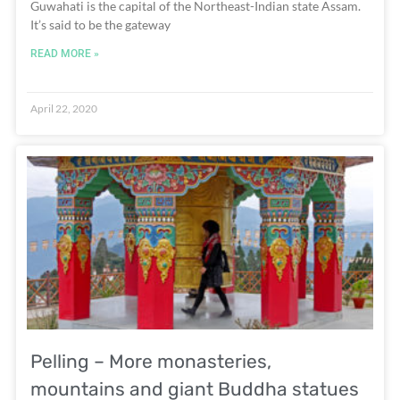
Guwahati is the capital of the Northeast-Indian state Assam.
It’s said to be the gateway
READ MORE »
April 22, 2020
Pelling – More monasteries,
mountains and giant Buddha statues