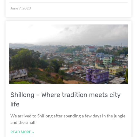
June 7, 2020
Shillong – Where tradition meets city
life
We arrived to Shillong after spending a few days in the jungle
and the small
READ MORE »