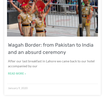
Wagah Border: from Pakistan to India
and an absurd ceremony
After our last breakfast in Lahore we came back to our hotel
accompanied by our
READ MORE »
January 9, 2020