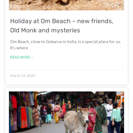
Holiday at Om Beach – new friends,
Old Monk and mysteries
Om Beach, close to Gokarna in India, is a special place for us.
It’s where
READ MORE »
March 13, 2020